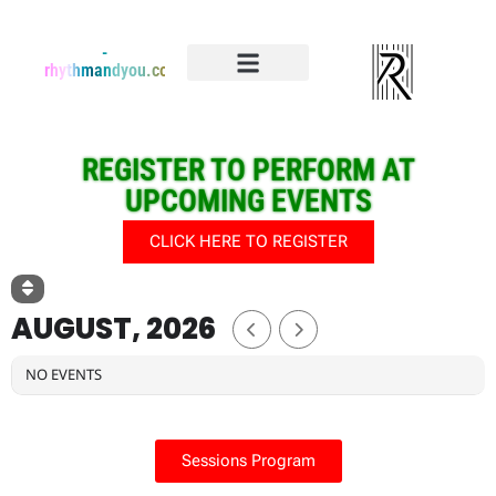
-
rhythmandyou.com
Events & Registration
Event Dedications
REGISTER TO PERFORM AT
UPCOMING EVENTS
CLICK HERE TO REGISTER
AUGUST, 2026
NO EVENTS
Sessions Program