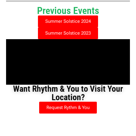
Previous Events
Summer Solstice 2024
Summer Solstice 2023
Want Rhythm & You to Visit Your
Location?
Request Rythm & You