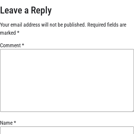
Leave a Reply
Your email address will not be published.
Required fields are
marked
*
Comment
*
Name
*