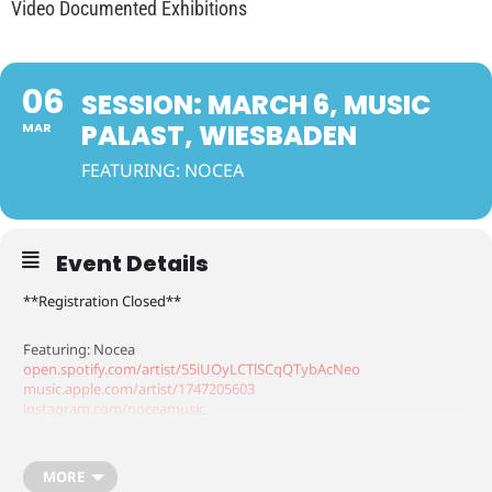
Video Documented Exhibitions
06
SESSION: MARCH 6, MUSIC
PALAST, WIESBADEN
MAR
FEATURING: NOCEA
Event Details
**Registration Closed**
Featuring: Nocea
open.spotify.com/artist/55iUOyLCTlSCqQTybAcNeo
music.apple.com/artist/1747205603
instagram.com/noceamusic
tiktok.com/@noceamusic
MORE