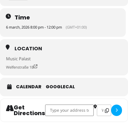
Time
6 march, 2026 8:00 pm - 12:00 pm
(GMT+01:00)
LOCATION
Music Palast
Welfenstraße 1B
CALENDAR
GOOGLECAL
Get
Address - Session: March 6, Music Palast, 
Destination Addr
Directions