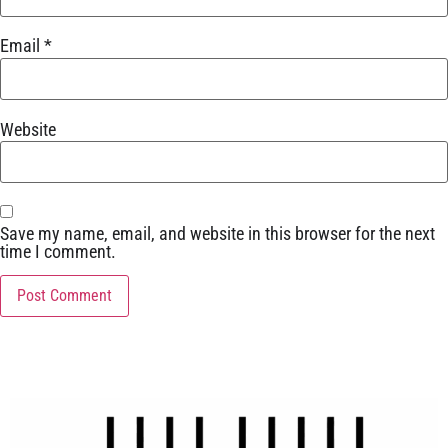
Email
*
Website
Save my name, email, and website in this browser for the next
time I comment.