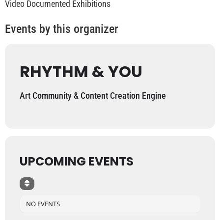
Video Documented Exhibitions
Events by this organizer
RHYTHM & YOU
Art Community & Content Creation Engine
UPCOMING EVENTS
NO EVENTS